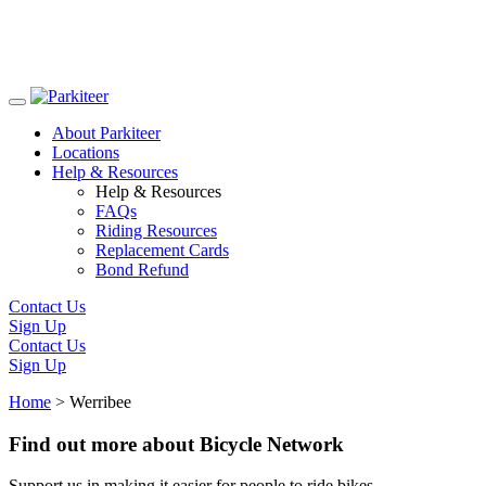
Skip
to
About Parkiteer
content
Locations
Help & Resources
Help & Resources
FAQs
Riding Resources
Replacement Cards
Bond Refund
Contact Us
Sign Up
Contact Us
Sign Up
Home
>
Werribee
Find out more about Bicycle Network
Support us in making it easier for people to ride bikes.