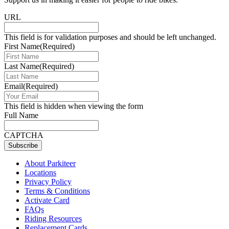
URL
This field is for validation purposes and should be left unchanged.
First Name
(Required)
Last Name
(Required)
Email
(Required)
This field is hidden when viewing the form
Full Name
CAPTCHA
Subscribe
About Parkiteer
Locations
Privacy Policy
Terms & Conditions
Activate Card
FAQs
Riding Resources
Replacement Cards