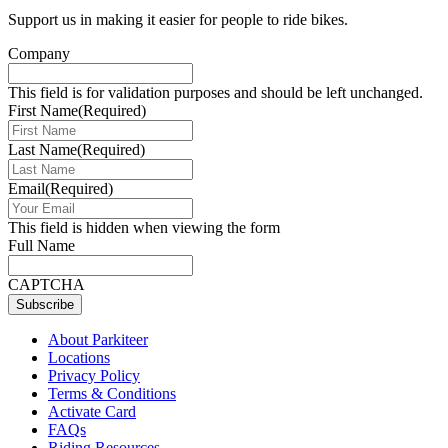
Support us in making it easier for people to ride bikes.
Company
This field is for validation purposes and should be left unchanged.
First Name
(Required)
Last Name
(Required)
Email
(Required)
This field is hidden when viewing the form
Full Name
CAPTCHA
Subscribe
About Parkiteer
Locations
Privacy Policy
Terms & Conditions
Activate Card
FAQs
Riding Resources