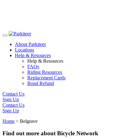
Skip
to
About Parkiteer
content
Locations
Help & Resources
Help & Resources
FAQs
Riding Resources
Replacement Cards
Bond Refund
Contact Us
Sign Up
Contact Us
Sign Up
Home
>
Belgrave
Find out more about Bicycle Network