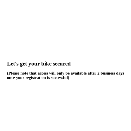
Skip
to
content
Let's get your bike secured
(Please note that access will only be available after 2 business days
once your registration is successful)