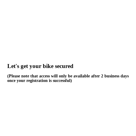
Skip
to
content
Let's get your bike secured
(Please note that access will only be available after 2 business days
once your registration is successful)