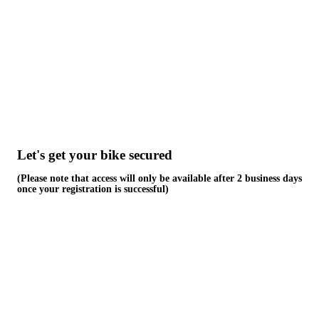
Skip
to
content
Let's get your bike secured
(Please note that access will only be available after 2 business days
once your registration is successful)